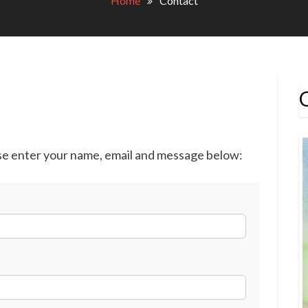
Home
Contact
ase enter your name, email and message below: