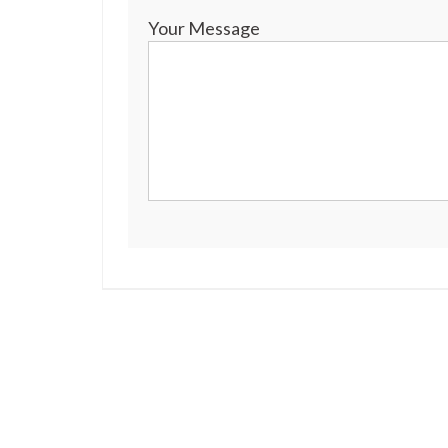
Your Message