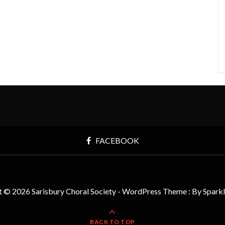
FACEBOOK
t © 2026 Sarisbury Choral Society - WordPress Theme : By
Spark
BACK TO TOP