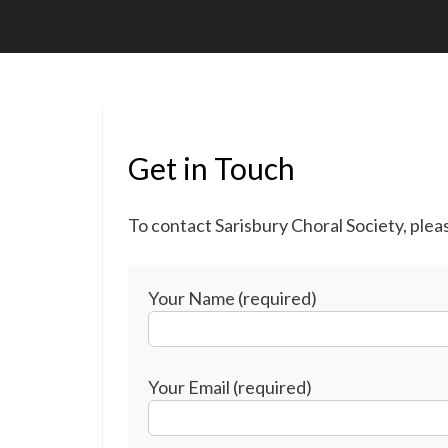
Get in Touch
To contact Sarisbury Choral Society, ple
Your Name (required)
Your Email (required)