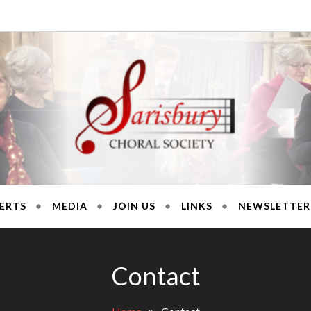
ury Chora
ERTS
MEDIA
JOIN US
LINKS
NEWSLETTER
Contact