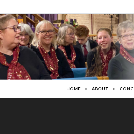
Skip
to
content
Sarisb
HOME
ABOUT
CONC