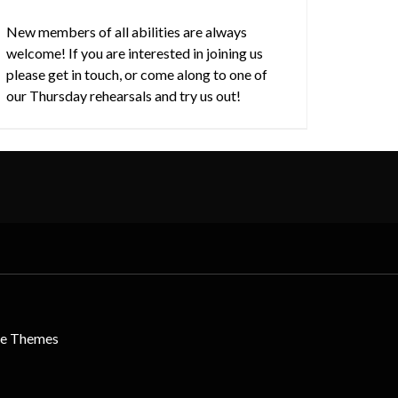
New members of all abilities are always
welcome! If you are interested in joining us
please get in touch, or come along to one of
our Thursday rehearsals and try us out!
le Themes