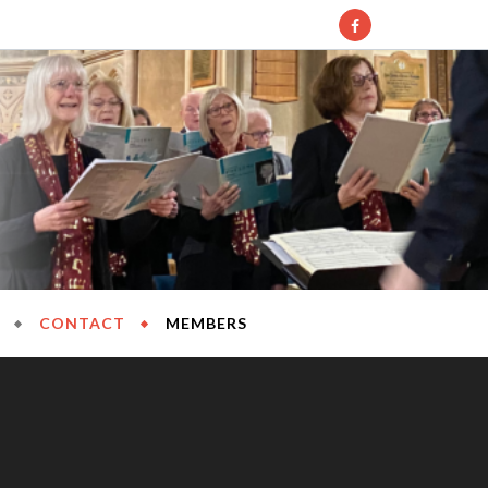
l Society
CONTACT
MEMBERS