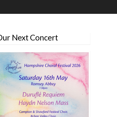
Our Next Concert