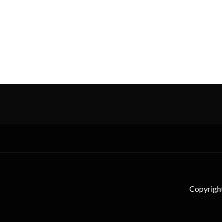
Copyrigh