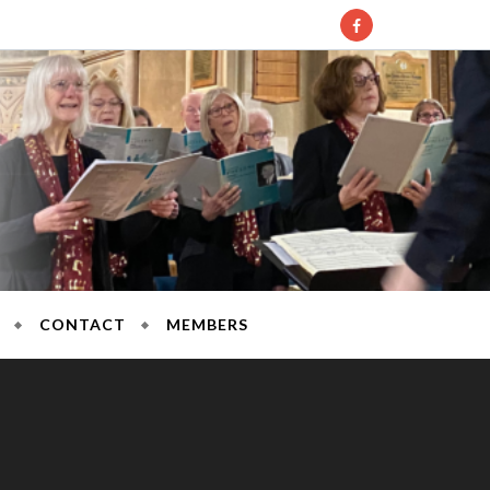
l Society
CONTACT
MEMBERS