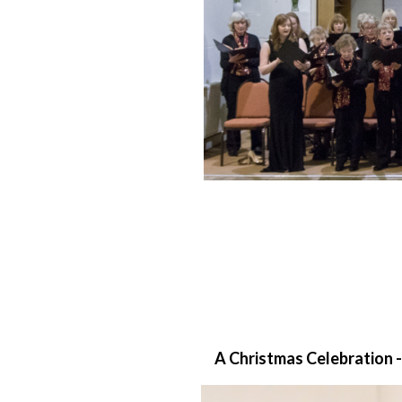
A Christmas Celebration -