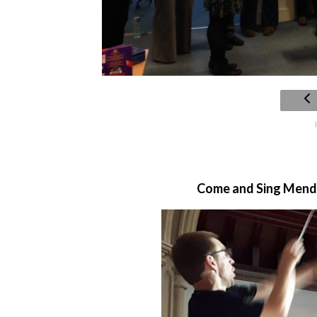
Come and Sing Mendel