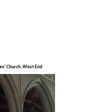
mes' Church, West End