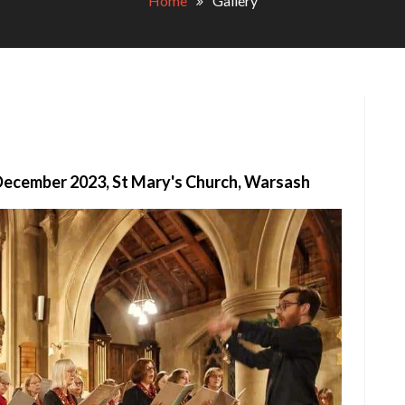
Home
Gallery
December 2023, St Mary's Church, Warsash