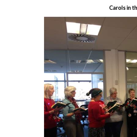
Carols in 