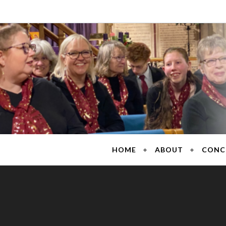
Skip
to
content
Sarisb
HOME
ABOUT
CONC