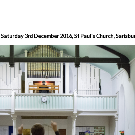
 Saturday 3rd December 2016, St Paul's Church, Sarisbu