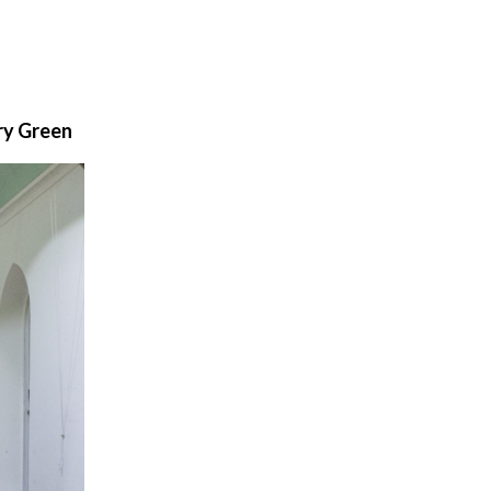
ry Green