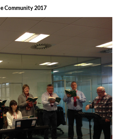
the Community 2017