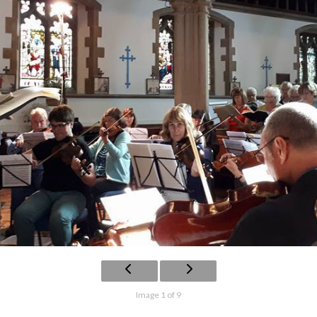
Image 1 of 9