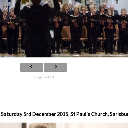
Image 2 of 20
 Saturday 5rd December 2015, St Paul's Church, Sarisbu