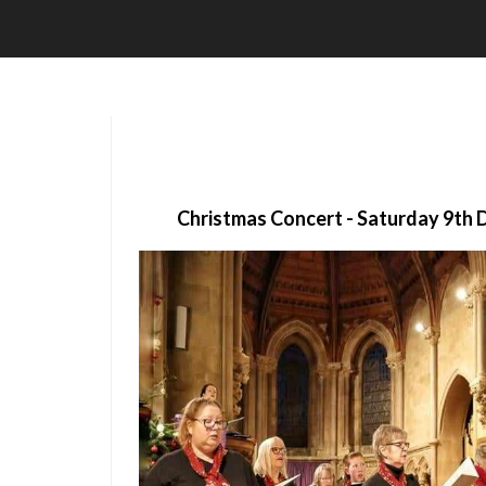
Christmas Concert - Saturday 9th 