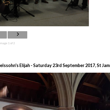
Image 1 of 2
ssohn's Elijah - Saturday 23rd September 2017, St Ja