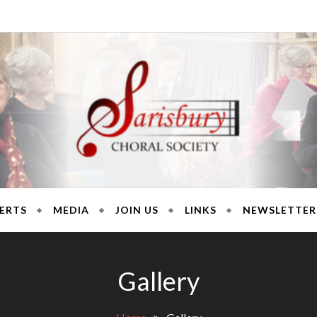
ury Chora
ERTS
MEDIA
JOIN US
LINKS
NEWSLETTER
Gallery