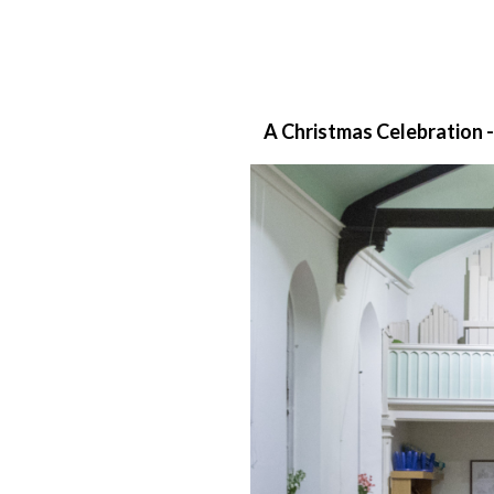
A Christmas Celebration -