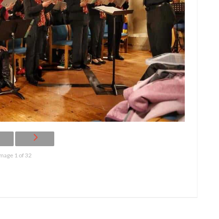
mage 1 of 32