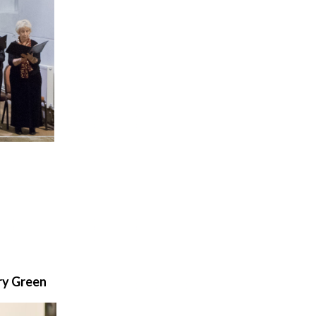
ry Green