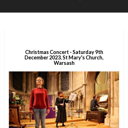
Soc
Christmas Concert - Saturday 9th
December 2023, St Mary's Church,
Warsash