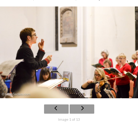
Image 1 of 13