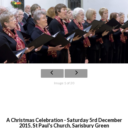
Image 1 of 20
A Christmas Celebration - Saturday 5rd December
2015, St Paul's Church, Sarisbury Green