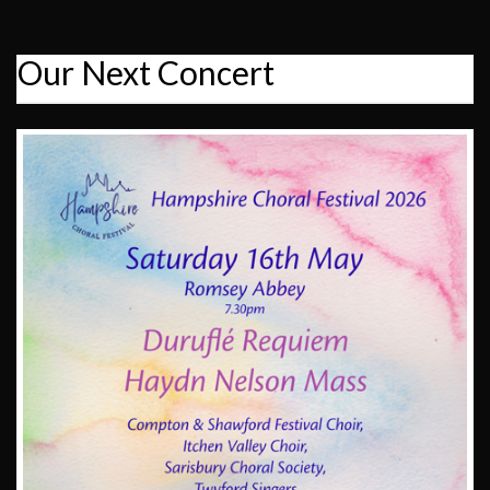
Our Next Concert