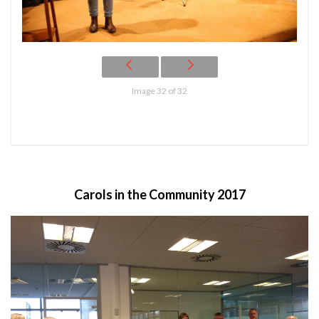
Image 32 of 32
Carols in the Community 2017