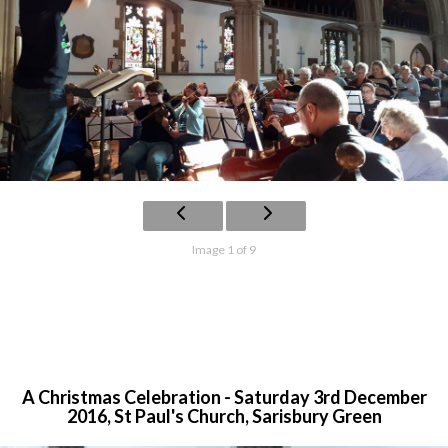
Image 1 of 9
A Christmas Celebration - Saturday 3rd December
2016, St Paul's Church, Sarisbury Green