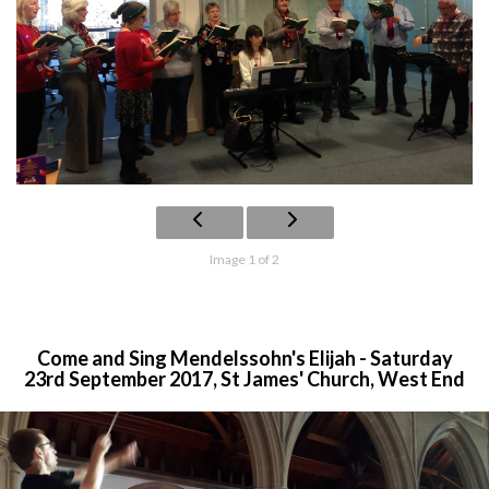
Image 1 of 2
Come and Sing Mendelssohn's Elijah - Saturday
23rd September 2017, St James' Church, West End