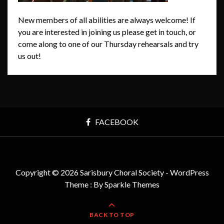
New members of all abilities are always welcome! If
you are interested in joining us please get in touch, or
come along to one of our Thursday rehearsals and try
us out!
FACEBOOK
Copyright © 2026 Sarisbury Choral Society - WordPress
Theme : By
Sparkle Themes
BACK TO TOP