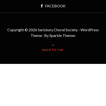
FACEBOOK
Copyright © 2026 Sarisbury Choral Society - WordPress
Theme : By
Sparkle Themes
BACK TO TOP