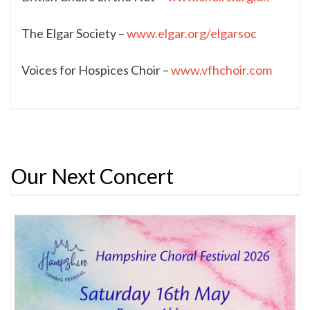
The Elgar Society –
www.elgar.org/elgarsoc
Voices for Hospices Choir –
www.vfhchoir.com
Our Next Concert