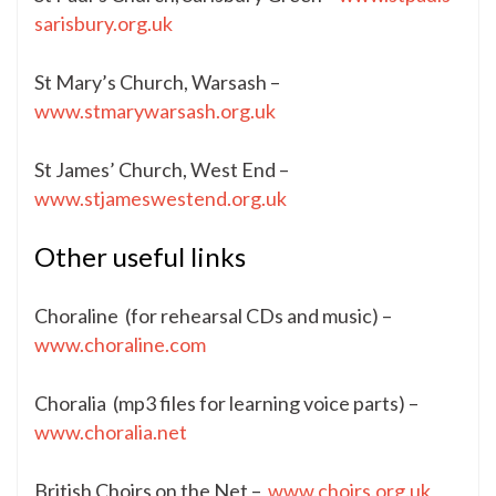
sarisbury.org.uk
St Mary’s Church, Warsash –
www.stmarywarsash.org.uk
St James’ Church, West End –
www.stjameswestend.org.uk
Other useful links
Choraline (for rehearsal CDs and music) –
www.choraline.com
Choralia (mp3 files for learning voice parts) –
www.choralia.net
British Choirs on the Net –
www.choirs.org.uk