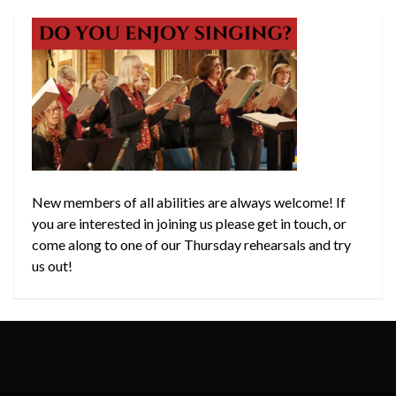
New members of all abilities are always welcome! If
you are interested in joining us please get in touch, or
come along to one of our Thursday rehearsals and try
us out!