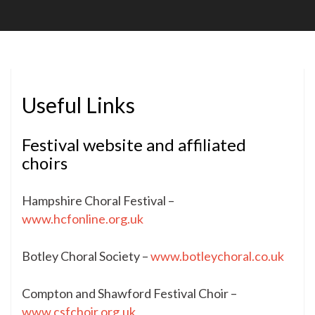
Soc
Useful Links
Festival website and affiliated
choirs
Hampshire Choral Festival –
www.hcfonline.org.uk
Botley Choral Society –
www.botleychoral.co.uk
Compton and Shawford Festival Choir –
www.csfchoir.org.uk