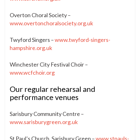
Overton Choral Society –
www.overtonchoralsociety.org.uk
Twyford Singers –
www.twyford-singers-
hampshire.org.uk
Winchester City Festival Choir –
www.wcfchoir.org
Our regular rehearsal and
performance venues
Sarisbury Community Centre –
www.sarisburygreen.org.uk
St Paul’s Church, Sarisbury Green –
www.stpauls-