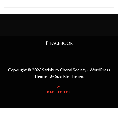
FACEBOOK
Copyright © 2026 Sarisbury Choral Society - WordPress
Theme : By
Sparkle Themes
BACK TO TOP