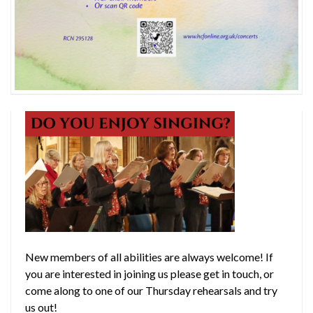
New members of all abilities are always welcome! If
you are interested in joining us please get in touch, or
come along to one of our Thursday rehearsals and try
us out!