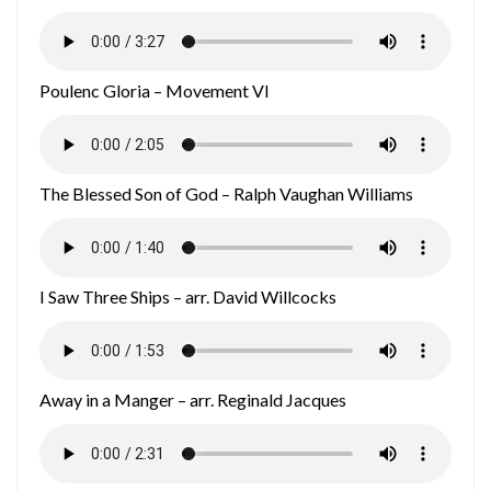
Poulenc Gloria – Movement VI
The Blessed Son of God – Ralph Vaughan Williams
I Saw Three Ships – arr. David Willcocks
Away in a Manger – arr. Reginald Jacques