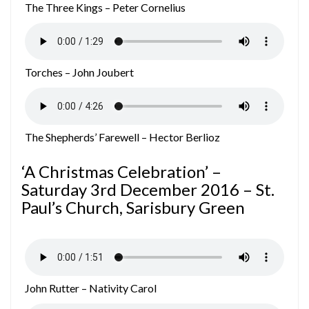
The Three Kings – Peter Cornelius
Torches – John Joubert
The Shepherds’ Farewell – Hector Berlioz
‘A Christmas Celebration’ –
Saturday 3rd December 2016 – St.
Paul’s Church, Sarisbury Green
John Rutter – Nativity Carol