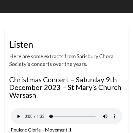
Soc
Listen
Here are some extracts from Sarisbury Choral
Society’s concerts over the years.
Christmas Concert – Saturday 9th
December 2023 – St Mary’s Church
Warsash
Poulenc Gloria – Movement II