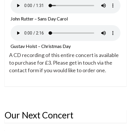
John Rutter – Sans Day Carol
Gustav Holst – Christmas Day
A CD recording of this entire concert is available
to purchase for £3. Please get in touch via the
contact form if you would like to order one.
Our Next Concert